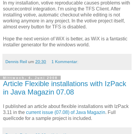
In my installation, votive reproducable causes problems with
sourcecontrol integration. I'm using the TFS Client. After
installing votive, automatic checkout while editing is not
working anymore in any project. In the votive project itself,
almost every button for TFS is disabled.
Hope the next version of WiX is better, as WiX is a fantastic
installer generator for the windows world.
Dennis Reil
um
20:30
1 Kommentar:
Mittwoch, 4. Juni 2008
Article Flexible installations with IzPack
in Java Magazin 07.08
I published an article about flexible installations with IzPack
3.11 in the
current issue (07.08) of Java Magazin
. Full
quellcode for a sample project is included.