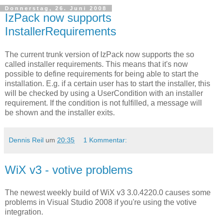
Donnerstag, 26. Juni 2008
IzPack now supports
InstallerRequirements
The current trunk version of IzPack now supports the so
called installer requirements. This means that it's now
possible to define requirements for being able to start the
installation. E.g. if a certain user has to start the installer, this
will be checked by using a UserCondition with an installer
requirement. If the condition is not fulfilled, a message will
be shown and the installer exits.
Dennis Reil
um
20:35
1 Kommentar:
WiX v3 - votive problems
The newest weekly build of WiX v3 3.0.4220.0 causes some
problems in Visual Studio 2008 if you're using the votive
integration.