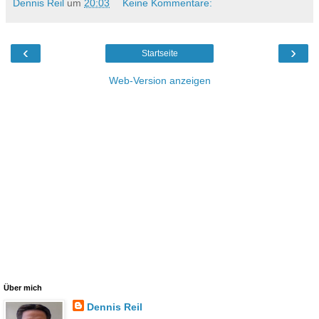
Dennis Reil
um
20:03
Keine Kommentare:
‹
›
Startseite
Web-Version anzeigen
Über mich
Dennis Reil