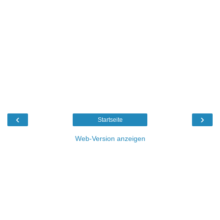
‹
›
Startseite
Web-Version anzeigen