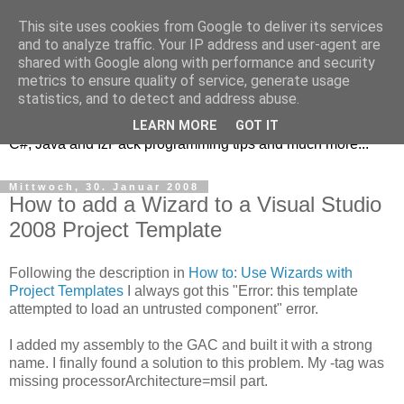
This site uses cookies from Google to deliver its services
and to analyze traffic. Your IP address and user-agent are
shared with Google along with performance and security
metrics to ensure quality of service, generate usage
DRe's Blog
statistics, and to detect and address abuse.
LEARN MORE
GOT IT
C#, Java and IzPack programming tips and much more...
Mittwoch, 30. Januar 2008
How to add a Wizard to a Visual Studio
2008 Project Template
Following the description in
How to: Use Wizards with
Project Templates
I always got this "Error: this template
attempted to load an untrusted component" error.
I added my assembly to the GAC and built it with a strong
name. I finally found a solution to this problem. My
-tag was
missing processorArchitecture=msil part.