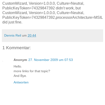
CustomWizard, Version=1.0.0.0, Culture=Neutral,
PublicKeyToken=74329847392
didn't work, but
CustomWizard, Version=1.0.0.0, Culture=Neutral,
PublicKeyToken=74329847392,processorArchitecture=MSIL
did just fine.
Dennis Reil
um
20:44
1 Kommentar:
Anonym
27. November 2009 um 07:53
Hello.
more links for that topic?
And Bye.
Antworten